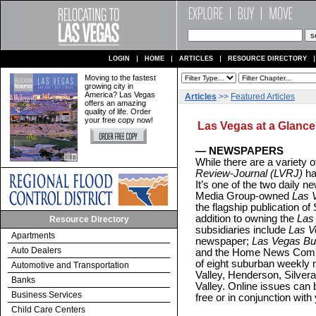
LOGIN
HOME
ARTICLES
RESOURCE DIRECTORY
Moving to the fastest
growing city in
America? Las Vegas
Articles
>>
Featured Articles
offers an amazing
quality of life. Order
your free copy now!
Las Vegas at a Glance
— NEWSPAPERS
While there are a variety of
Review-Journal (LVRJ)
has
It’s one of the two daily
Media Group-owned
Las 
the flagship publication o
addition to owning the
Las
Resource Directory
subsidiaries include
Las V
Apartments
newspaper;
Las Vegas Bu
Auto Dealers
and the Home News Commu
of eight suburban weekly
Automotive and Transportation
Valley, Henderson, Silver
Banks
Valley. Online issues can 
Business Services
free or in conjunction with 
Child Care Centers