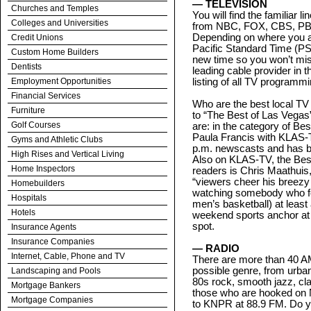
— TELEVISION
Churches and Temples
You will find the familiar 
Colleges and Universities
from NBC, FOX, CBS, PBS
Depending on where you ar
Credit Unions
Pacific Standard Time (PS
Custom Home Builders
new time so you won’t mis
Dentists
leading cable provider in 
Employment Opportunities
listing of all TV programmi
Financial Services
Who are the best local TV
Furniture
to “The Best of Las Vegas”
Golf Courses
are: in the category of Be
Paula Francis with KLAS-T
Gyms and Athletic Clubs
p.m. newscasts and has b
High Rises and Vertical Living
Also on KLAS-TV, the Best
Home Inspectors
readers is Chris Maathuis,
“viewers cheer his breezy 
Homebuilders
watching somebody who fo
Hospitals
men’s basketball) at least
Hotels
weekend sports anchor at
spot.
Insurance Agents
Insurance Companies
— RADIO
Internet, Cable, Phone and TV
There are more than 40 AM
possible genre, from urban
Landscaping and Pools
80s rock, smooth jazz, cl
Mortgage Bankers
those who are hooked on N
Mortgage Companies
to KNPR at 88.9 FM. Do y