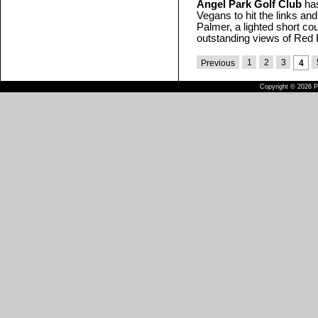
Angel Park Golf Club
has
Vegans to hit the links an
Palmer, a lighted short cou
outstanding views of Red
1
2
3
Previous
4
Copyright © 2026 Pu