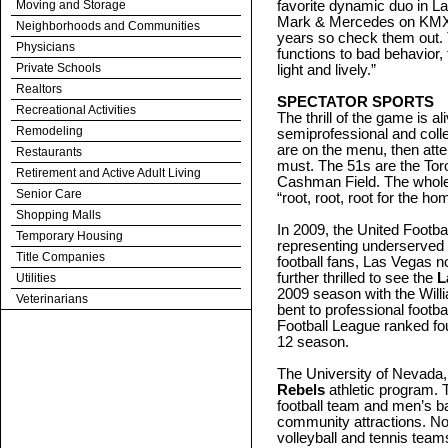
Moving and Storage
favorite dynamic duo in L
Mark & Mercedes on KMXB
Neighborhoods and Communities
years so check them out. 
Physicians
functions to bad behavior, 
Private Schools
light and lively.”
Realtors
SPECTATOR SPORTS
Recreational Activities
The thrill of the game is a
Remodeling
semiprofessional and colle
are on the menu, then att
Restaurants
must. The 51s are the Toro
Retirement and Active Adult Living
Cashman Field. The whole 
Senior Care
“root, root, root for the h
Shopping Malls
In 2009, the United Footb
Temporary Housing
representing underserved 
Title Companies
football fans, Las Vegas 
further thrilled to see the
L
Utilities
2009 season with the Willi
Veterinarians
bent to professional footba
Football League ranked fou
12 season.
The University of Nevada,
Rebels
athletic program. 
football team and men’s b
community attractions. No
volleyball and tennis tea