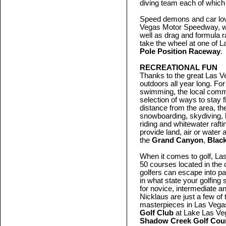
diving team each of which 
Speed demons and car lover
Vegas Motor Speedway, w
well as drag and formula 
take the wheel at one of L
Pole Position Raceway
.
RECREATIONAL FUN
Thanks to the great Las Ve
outdoors all year long. For
swimming, the local commu
selection of ways to stay 
distance from the area, th
snowboarding, skydiving, 
riding and whitewater raft
provide land, air or water
the
Grand Canyon
,
Blac
When it comes to golf, La
50 courses located in the 
golfers can escape into p
in what state your golfing 
for novice, intermediate a
Nicklaus are just a few o
masterpieces in Las Vegas
Golf Club
at Lake Las Ve
Shadow Creek Golf Cou