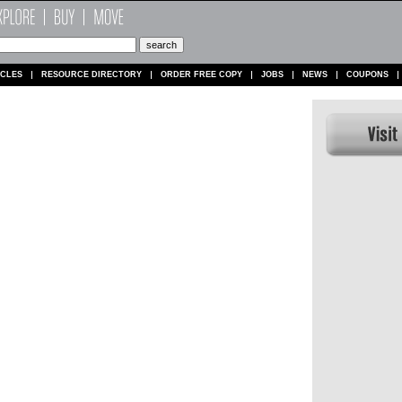
ICLES
RESOURCE DIRECTORY
ORDER FREE COPY
JOBS
NEWS
COUPONS