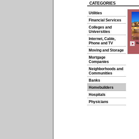
CATEGORIES
Utilities
Financial Services
Colleges and
Universities
Internet, Cable,
Phone and TV
H
Moving and Storage
Mortgage
Companies
Neighborhoods and
Communities
Banks
Homebuilders
Hospitals
Physicians