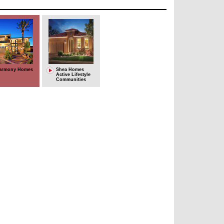
armony Homes
Shea Homes
Active Lifestyle
Communities