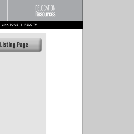
LINK TO US
RELO TV