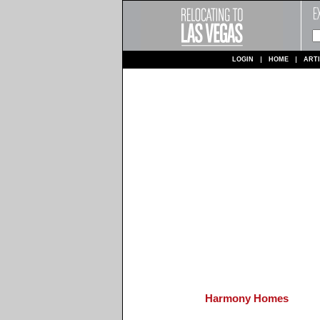
LOGIN
HOME
ART
Harmony Homes