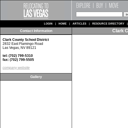
LOGIN
HOME
ARTICLES
RESOURCE DIRECTORY
Clark C
Contact Information
Clark County School District
2832 East Flamingo Road
Las Vegas, NV 89121
tel: (702) 799-5310
fax: (702) 799-5505
company website
Gallery