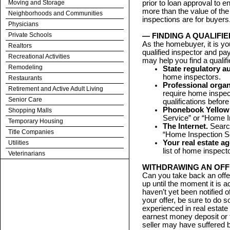
Moving and Storage
prior to loan approval to 
more than the value of the
Neighborhoods and Communities
inspections are for buyers
Physicians
Private Schools
— FINDING A QUALIFI
As the homebuyer, it is you
Realtors
qualified inspector and pa
Recreational Activities
may help you find a qualif
Remodeling
State regulatory au
home inspectors.
Restaurants
Professional organ
Retirement and Active Adult Living
require home inspe
Senior Care
qualifications befo
Phonebook Yellow
Shopping Malls
Service” or “Home I
Temporary Housing
The Internet.
Search
Title Companies
“Home Inspection Se
Your real estate a
Utilities
list of home inspec
Veterinarians
WITHDRAWING AN OF
Can you take back an offe
up until the moment it is 
haven’t yet been notified 
your offer, be sure to do s
experienced in real estate
earnest money deposit or 
seller may have suffered b