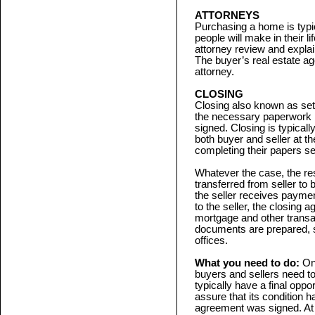
ATTORNEYS
Purchasing a home is typic
people will make in their l
attorney review and explai
The buyer’s real estate a
attorney.
CLOSING
Closing also known as settl
the necessary paperwork n
signed. Closing is typicall
both buyer and seller at 
completing their papers se
Whatever the case, the resul
transferred from seller to
the seller receives payme
to the seller, the closing 
mortgage and other transa
documents are prepared, si
offices.
What you need to do:
On
buyers and sellers need to 
typically have a final oppo
assure that its condition 
agreement was signed. At c