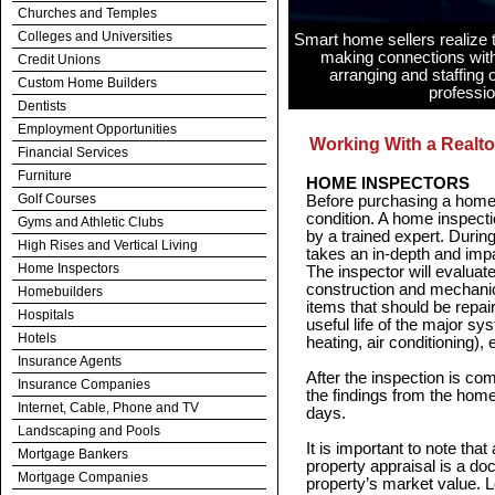
Churches and Temples
Colleges and Universities
Smart home sellers realize t
making connections with
Credit Unions
arranging and staffing
Custom Home Builders
professio
Dentists
Employment Opportunities
Working With a Realto
Financial Services
Furniture
HOME INSPECTORS
Golf Courses
Before purchasing a home, 
condition. A home inspecti
Gyms and Athletic Clubs
by a trained expert. Durin
High Rises and Vertical Living
takes an in-depth and impar
Home Inspectors
The inspector will evaluate
construction and mechanica
Homebuilders
items that should be repai
Hospitals
useful life of the major sy
Hotels
heating, air conditioning),
Insurance Agents
After the inspection is com
Insurance Companies
the findings from the home 
Internet, Cable, Phone and TV
days.
Landscaping and Pools
It is important to note that
Mortgage Bankers
property appraisal is a do
Mortgage Companies
property’s market value. L