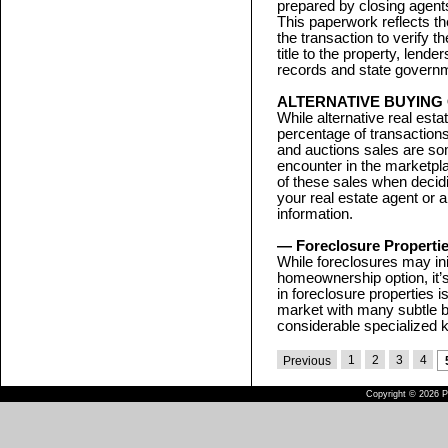
prepared by closing agents
This paperwork reflects th
the transaction to verify t
title to the property, lende
records and state governme
ALTERNATIVE BUYING
While alternative real esta
percentage of transactions
and auctions sales are som
encounter in the marketpl
of these sales when decid
your real estate agent or a
information.
— Foreclosure Properti
While foreclosures may ini
homeownership option, it’s
in foreclosure properties i
market with many subtle b
considerable specialized 
1
2
3
4
Previous
Copyright © 2026 Pu