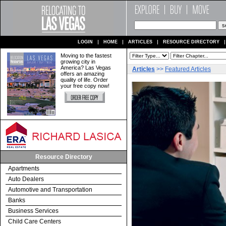
LOGIN
HOME
ARTICLES
RESOURCE DIRECTORY
Moving to the fastest
growing city in
America? Las Vegas
Articles
>>
Featured Articles
offers an amazing
quality of life. Order
your free copy now!
Resource Directory
Apartments
Auto Dealers
Automotive and Transportation
Banks
Business Services
Child Care Centers