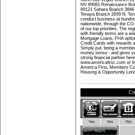
NV 89081 Renaissance Bra
89121 Sahara Branch 3846
Tenaya Branch 2699 N. Te
conduct business at hundred
nationwide, through the C
of our top priorities. The 
with friendly terms are a wi
Mortgage Loans, FHA option
Credit Cards with rewards 
Simply put, being a member
money sense - and gives y
strong financial partner her
www.americafirst..com or b
America First, Members Co
Housing & Opportunity Len
Cr
Yes
Yes
Yes