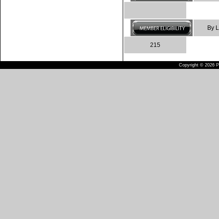
By L
215
Copyright © 2026 Pu