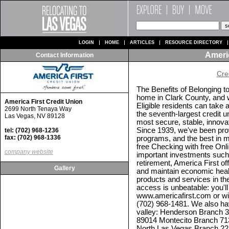
LOGIN
HOME
ARTICLES
RESOURCE DIRECTORY
Americ
Contact Information
Cre
The Benefits of Belonging t
home in Clark County, and we
America First Credit Union
Eligible residents can take
2699 North Tenaya Way
the seventh-largest credit u
Las Vegas, NV 89128
most secure, stable, innovat
Since 1939, we've been prov
tel: (702) 968-1236
fax: (702) 968-1336
programs, and the best in 
free Checking with free Onli
company website
important investments such
retirement, America First o
Gallery
and maintain economic healt
products and services in the
access is unbeatable: you'
www.americafirst.com or w
(702) 968-1481. We also hav
valley: Henderson Branch 
89014 Montecito Branch 71
North Las Vegas Branch 22