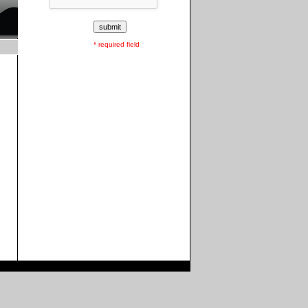
* required field