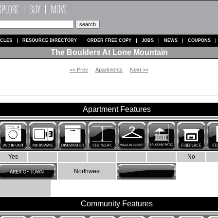
ICLES
RESOURCE DIRECTORY
ORDER FREE COPY
JOBS
NEWS
COUPONS
The Boulders At Lone Mountain
<< Prev
Apartments
Next >>
Apartment Features
Yes
No
Northwest
Community Features