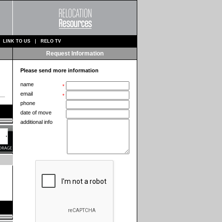
LINK TO US
RELO TV
Request Information
Please send more information
name
*
email
*
phone
date of move
additional info