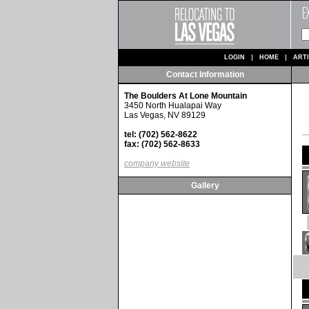
LOGIN
HOME
ART
Contact Information
The Boulders At Lone Mountain
3450 North Hualapai Way
Las Vegas, NV 89129
tel: (702) 562-8622
fax: (702) 562-8633
company website
Gallery