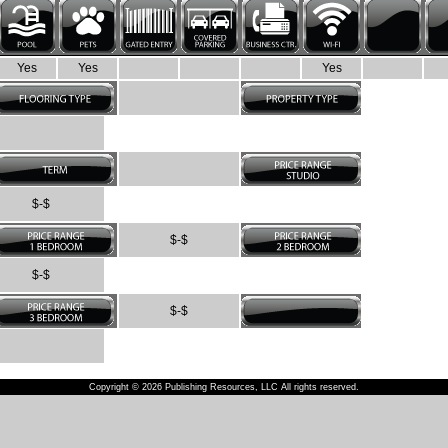
Yes
Yes
Yes
$-$
$-$
$-$
$-$
Copyright © 2026 Publishing Resources, LLC All rights reserved.