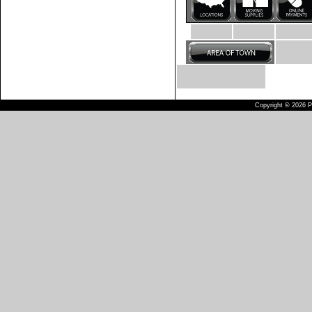
Copyright © 2026 Pu