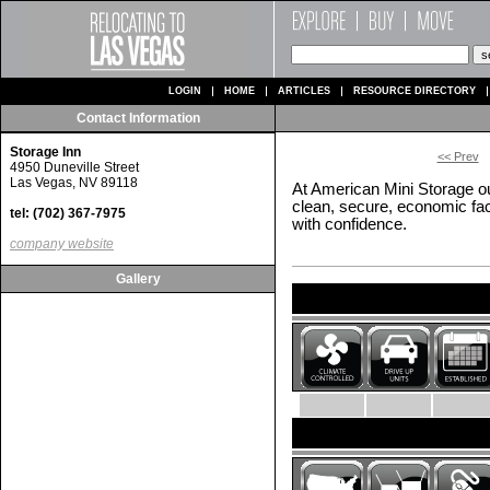
LOGIN
HOME
ARTICLES
RESOURCE DIRECTORY
Contact Information
Storage Inn
<< Prev
4950 Duneville Street
Las Vegas, NV 89118
At American Mini Storage ou
clean, secure, economic facil
tel: (702) 367-7975
with confidence.
company website
Gallery