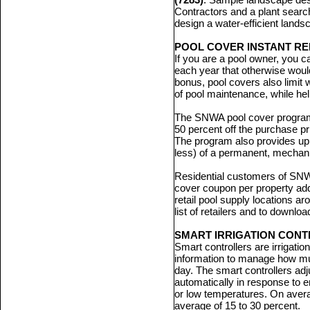
Contractors and a plant search
design a water-efficient landsca
POOL COVER INSTANT R
If you are a pool owner, you 
each year that otherwise would
bonus, pool covers also limit 
of pool maintenance, while he
The SNWA pool cover program 
50 percent off the purchase pri
The program also provides up 
less) of a permanent, mechani
Residential customers of S
cover coupon per property ad
retail pool supply locations a
list of retailers and to downlo
SMART IRRIGATION CON
Smart controllers are irrigati
information to manage how mu
day. The smart controllers adj
automatically in response to 
or low temperatures. On aver
average of 15 to 30 percent.