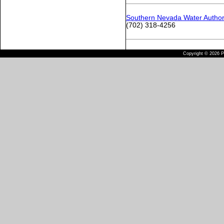
Southern Nevada Water Author
(702) 318-4256
Copyright © 2026 Pu