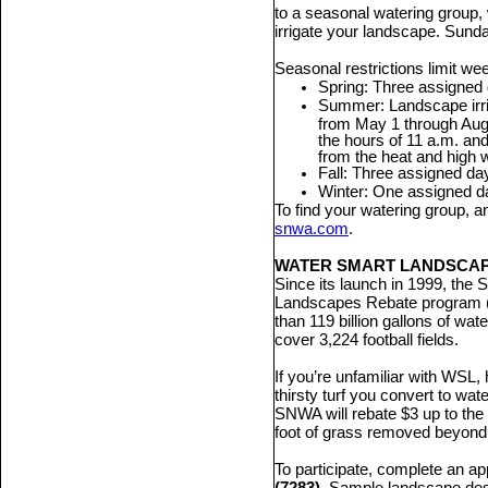
to a seasonal watering group, 
irrigate your landscape. Sunda
Seasonal restrictions limit wee
Spring: Three assigned 
Summer: Landscape irri
from May 1 through Aug.
the hours of 11 a.m. and
from the heat and high 
Fall: Three assigned da
Winter: One assigned d
To find your watering group, a
snwa.com
.
WATER SMART LANDSCA
Since its launch in 1999, the
Landscapes Rebate program 
than 119 billion gallons of wat
cover 3,224 football fields.
If you’re unfamiliar with WSL,
thirsty turf you convert to wat
SNWA will rebate $3 up to the 
foot of grass removed beyond
To participate, complete an ap
(7283)
. Sample landscape desig