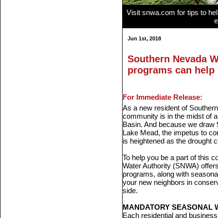
Visit snwa.com for tips to he
e
Jun 1st, 2018
Southern Nevada Wa
programs can help
For Immediate Release:
As a new resident of Southern
community is in the midst of a
Basin. And because we draw 90
Lake Mead, the impetus to con
is heightened as the drought c
To help you be a part of this
Water Authority (SNWA) offers
programs, along with seasonal 
your new neighbors in conser
side.
MANDATORY SEASONAL W
Each residential and business