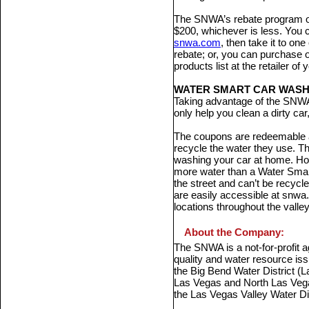
The SNWA’s rebate program off
$200, whichever is less. You 
snwa.com
, then take it to one
rebate; or, you can purchase o
products list at the retailer o
WATER SMART CAR WAS
Taking advantage of the SNW
only help you clean a dirty ca
The coupons are redeemable 
recycle the water they use. Th
washing your car at home. Ho
more water than a Water Smar
the street and can’t be recy
are easily accessible at snwa.c
locations throughout the valley
About the Company:
The SNWA is a not-for-profit 
quality and water resource is
the Big Bend Water District (La
Las Vegas and North Las Vega
the Las Vegas Valley Water Dis