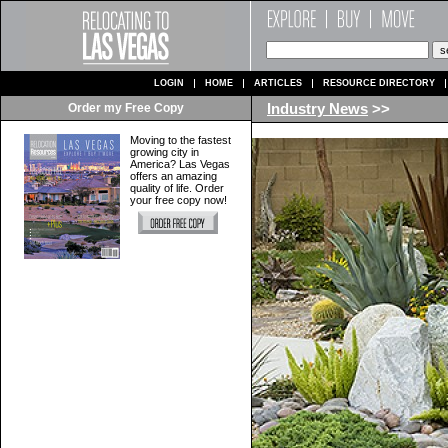
LOGIN
HOME
ARTICLES
RESOURCE DIRECTORY
Order my Free Copy
Industry News
>>
Moving to the fastest
growing city in
America? Las Vegas
offers an amazing
quality of life. Order
your free copy now!