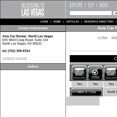
LOGIN
HOME
ARTICLES
RESOURCE DIRECTORY
Avis Car 
Contact Information
Avis Car Rental - North Las Vegas
<< Prev
Auto
845 West Craig Road, Suite 104
North Las Vegas, NV 89032
tel: (702) 399-8354
company website
C
Gallery
Yes
Yes
Yes
North 